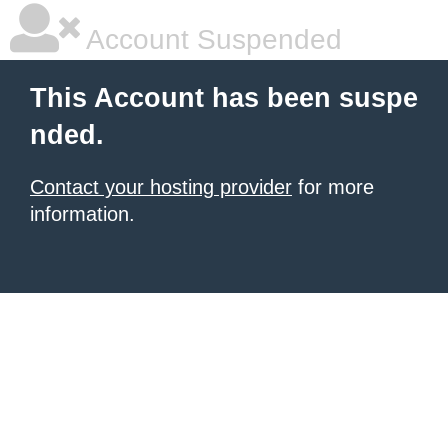
Account Suspended
This Account has been suspe
nded.
Contact your hosting provider
for more
information.