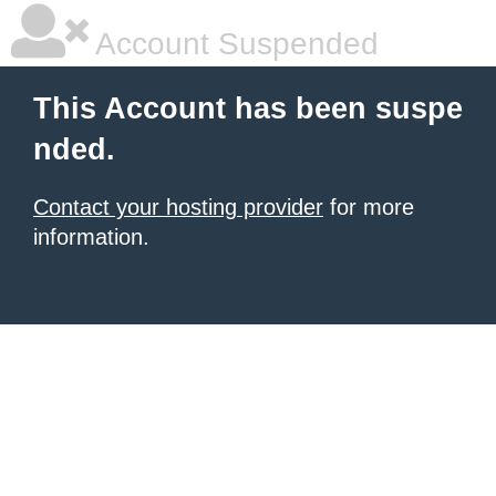
Account Suspended
This Account has been suspe
nded.
Contact your hosting provider
for more
information.