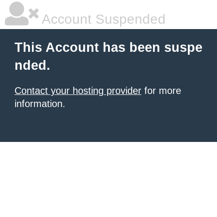
Account Suspended
This Account has been suspe
nded.
Contact your hosting provider
for more
information.